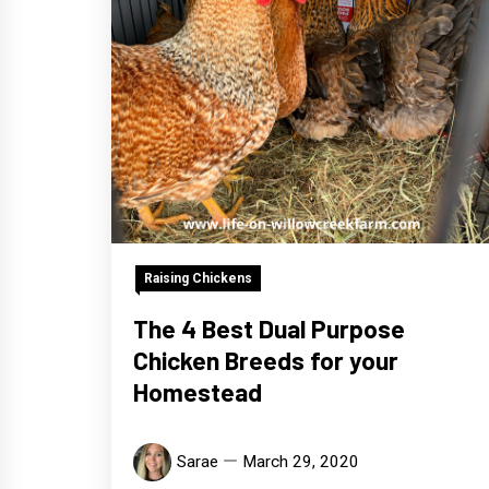
Raising Chickens
The 4 Best Dual Purpose
Chicken Breeds for your
Homestead
Sarae
March 29, 2020