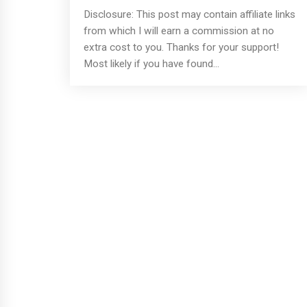
Disclosure: This post may contain affiliate links
from which I will earn a commission at no
extra cost to you. Thanks for your support!
Most likely if you have found...