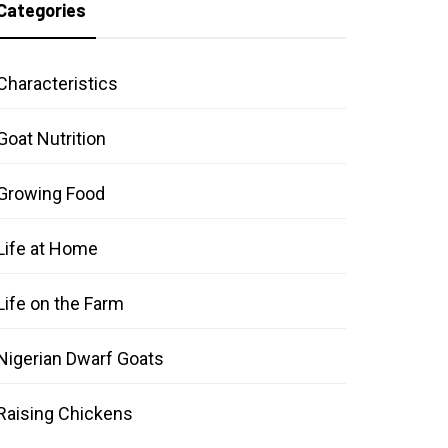
Categories
Characteristics
Goat Nutrition
Growing Food
Life at Home
Life on the Farm
Nigerian Dwarf Goats
Raising Chickens