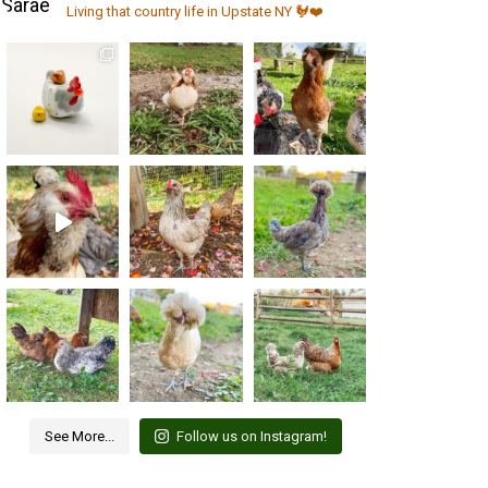
Living that country life in Upstate NY 🐓❤️
See More...
Follow us on Instagram!