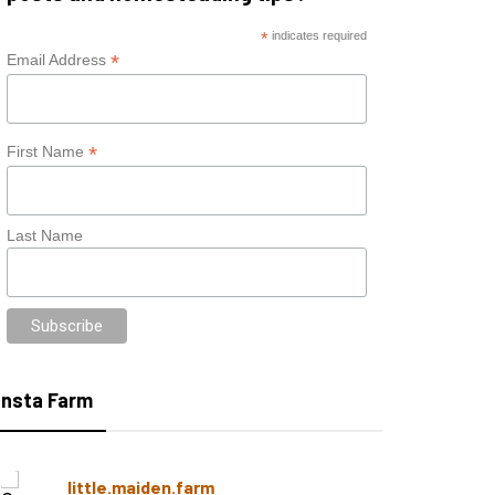
*
indicates required
*
Email Address
*
First Name
Last Name
Insta Farm
little.maiden.farm