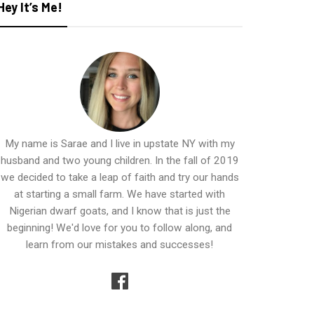
Hey It’s Me!
My name is Sarae and I live in upstate NY with my
husband and two young children. In the fall of 2019
we decided to take a leap of faith and try our hands
at starting a small farm. We have started with
Nigerian dwarf goats, and I know that is just the
beginning! We'd love for you to follow along, and
learn from our mistakes and successes!