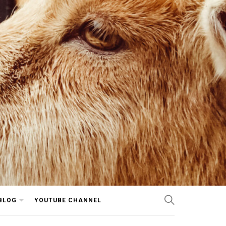
BLOG
YOUTUBE CHANNEL