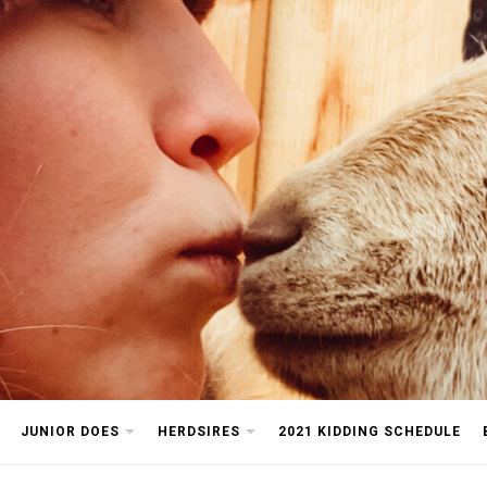
arm
JUNIOR DOES
HERDSIRES
2021 KIDDING SCHEDULE