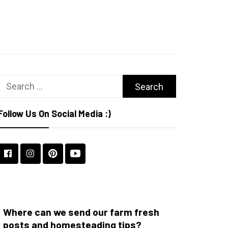
Search
for:
Follow Us On Social Media :)
Where can we send our farm fresh
posts and homesteading tips?