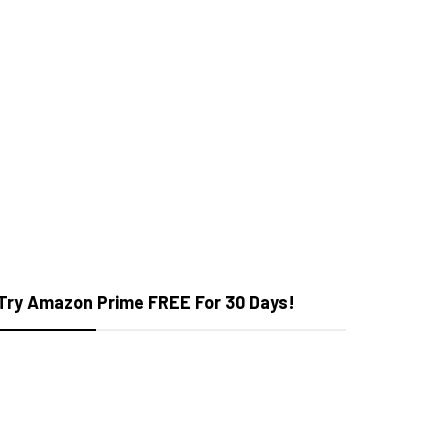
Try Amazon Prime FREE For 30 Days!