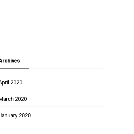
Archives
April 2020
March 2020
January 2020