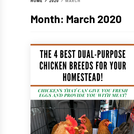
HOME
2020
MARCH
Month:
March 2020